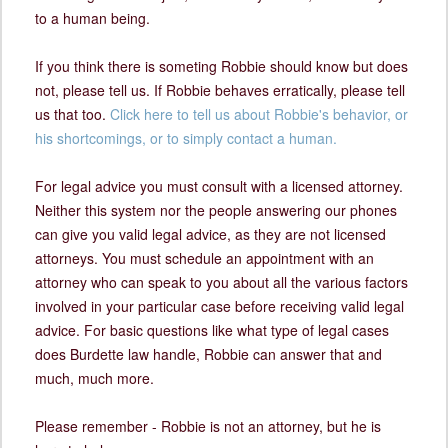
to a human being.
If you think there is someting Robbie should know but does
not, please tell us. If Robbie behaves erratically, please tell
us that too.
Click here to tell us about Robbie's behavior, or
his shortcomings, or to simply contact a human.
For legal advice you must consult with a licensed attorney.
Neither this system nor the people answering our phones
can give you valid legal advice, as they are not licensed
attorneys. You must schedule an appointment with an
attorney who can speak to you about all the various factors
involved in your particular case before receiving valid legal
advice. For basic questions like what type of legal cases
does Burdette law handle, Robbie can answer that and
much, much more.
Please remember - Robbie is not an attorney, but he is