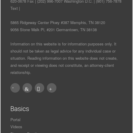
620-0678 Fax | (202) 996-7007 Washington D.C. | (901) 756-7878
Text |
5865 Ridgeway Center Pkwy #387 Memphis, TN 38120
9056 Stone Walk Pl, #201 Germantown, TN 38138
Information on this website is for information purposes only. It
should not be taken as legal advice for any individual case or
situation. Reading information on this website does not create,
and receipt or viewing does not constitute, an attorney-client
relationship.
Basics
Portal
Videos