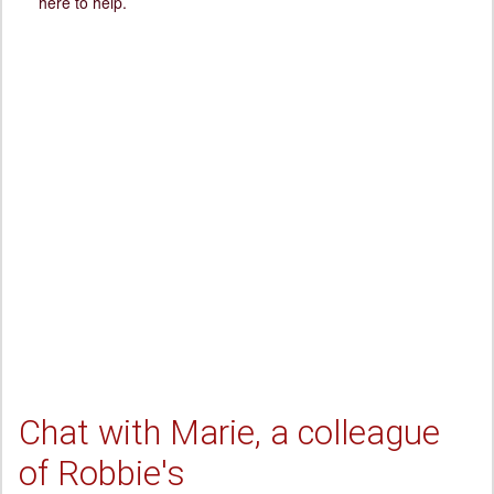
here to help.
Chat with Marie, a colleague
of Robbie's