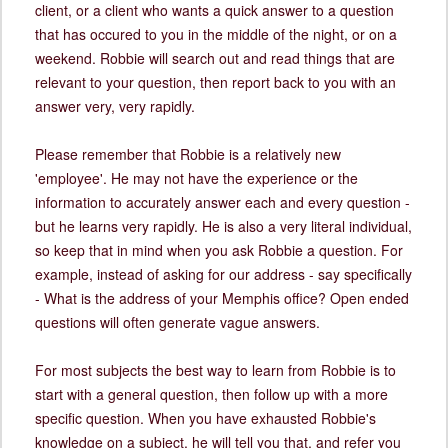
client, or a client who wants a quick answer to a question
that has occured to you in the middle of the night, or on a
weekend. Robbie will search out and read things that are
relevant to your question, then report back to you with an
answer very, very rapidly.
Please remember that Robbie is a relatively new
'employee'. He may not have the experience or the
information to accurately answer each and every question -
but he learns very rapidly. He is also a very literal individual,
so keep that in mind when you ask Robbie a question. For
example, instead of asking for our address - say specifically
- What is the address of your Memphis office? Open ended
questions will often generate vague answers.
For most subjects the best way to learn from Robbie is to
start with a general question, then follow up with a more
specific question. When you have exhausted Robbie's
knowledge on a subject, he will tell you that, and refer you