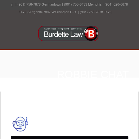
| (901) 756-7878 Germantown | (901) 756-6433 Memphis | (901) 620-0678
Fax | (202) 996-7007 Washington D.C. | (901) 756-7878 Text |
ROBBIE CHAT