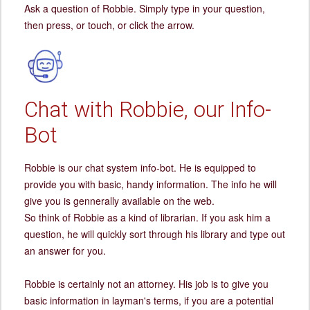
Ask a question of Robbie. Simply type in your question,
then press, or touch, or click the arrow.
Chat with Robbie, our Info-
Bot
Robbie is our chat system info-bot. He is equipped to
provide you with basic, handy information. The info he will
give you is gennerally available on the web.
So think of Robbie as a kind of librarian. If you ask him a
question, he will quickly sort through his library and type out
an answer for you.
Robbie is certainly not an attorney. His job is to give you
basic information in layman's terms, if you are a potential