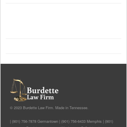
© 2023 Burdette Law Firm. Made in Tennessee.
| (901) 756-7878 Germantown | (901) 756-6433 Memphis | (901)