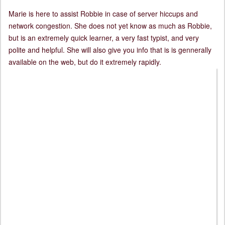
Marie is here to assist Robbie in case of server hiccups and
network congestion. She does not yet know as much as Robbie,
but is an extremely quick learner, a very fast typist, and very
polite and helpful. She will also give you info that is is gennerally
available on the web, but do it extremely rapidly.