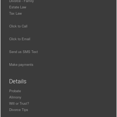
Divorce - Family
Estate Law
Tax Law
Click to Call
Click to Email
Send us SMS Text
Make payments
Details
Probate
Alimony
Will or Trust?
Divorce Tips