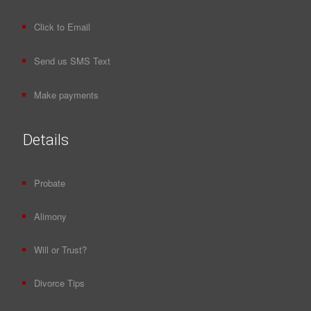
Click to Email
Send us SMS Text
Make payments
Details
Probate
Alimony
Will or Trust?
Divorce Tips