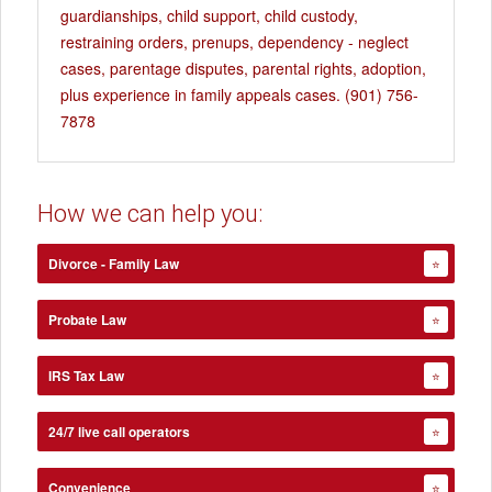
guardianships, child support, child custody,
restraining orders, prenups, dependency - neglect
cases, parentage disputes, parental rights, adoption,
plus experience in family appeals cases. (901) 756-
7878
How we can help you:
Divorce - Family Law
⭐
Probate Law
⭐
IRS Tax Law
⭐
24/7 live call operators
⭐
Convenience
⭐