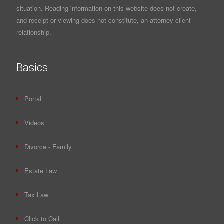
situation. Reading information on this website does not create,
and receipt or viewing does not constitute, an attorney-client
relationship.
Basics
Portal
Videos
Divorce - Family
Estate Law
Tax Law
Click to Call