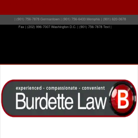
"Content-Security-Policy" content="default-src
https://burdettelawfirm.com/" />
| (901) 756-7878 Germantown | (901) 756-6433 Memphis | (901) 620-0678
Fax | (202) 996-7007 Washington D.C. | (901) 756-7878 Text |