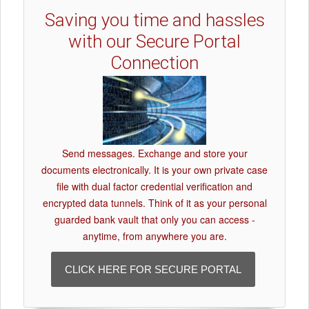
Saving you time and hassles
with our Secure Portal
Connection
Send messages. Exchange and store your
documents electronically. It is your own private case
file with dual factor credential verification and
encrypted data tunnels. Think of it as your personal
guarded bank vault that only you can access -
anytime, from anywhere you are.
CLICK HERE FOR SECURE PORTAL