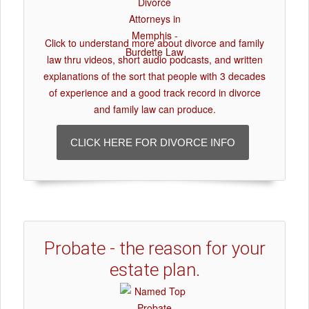
Click to understand more about divorce and family
law thru videos, short audio podcasts, and written
explanations of the sort that people with 3 decades
of experience and a good track record in divorce
and family law can produce.
CLICK HERE FOR DIVORCE INFO
Probate - the reason for your
estate plan.