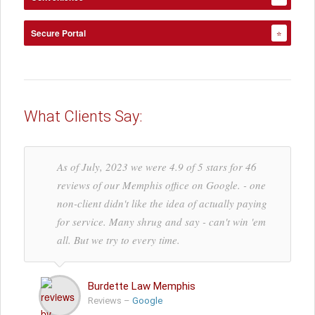
Secure Portal
⭐
What Clients Say:
As of July, 2023 we were 4.9 of 5 stars for 46
reviews of our Memphis office on Google. - one
non-client didn't like the idea of actually paying
for service. Many shrug and say - can't win 'em
all. But we try to every time.
Burdette Law Memphis
Reviews –
Google