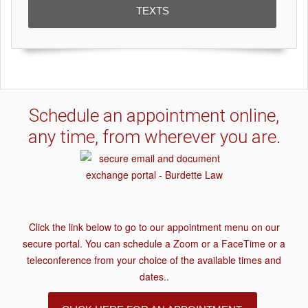
TEXTS
Schedule an appointment online,
any time, from wherever you are.
Click the link below to go to our appointment menu on our
secure portal. You can schedule a Zoom or a FaceTime or a
teleconference from your choice of the available times and
dates..