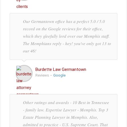
Our Germantown office has a perfect 5.0 / 5.0
record on the Google reviews for their office,
which they gleefully lord over our Memphis staff.
The Memphians reply - hey! you've only got 13 to
our 46!
Burdette Law Germantown
Reviews –
Google
Other ratings and awards - 10 Best in Tennessee
- family law. Expertise Lawyer - Memphis. Top 3
Estate Planning Lawyer in Memphis. Also,
admitted to practice - U.S. Supreme Court. That