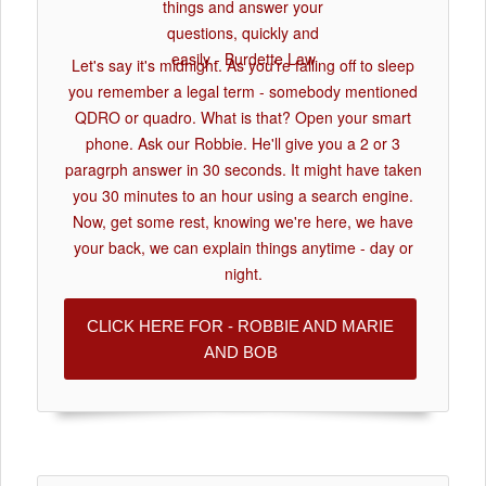
Let's say it's midnight. As you're falling off to sleep
you remember a legal term - somebody mentioned
QDRO or quadro. What is that? Open your smart
phone. Ask our Robbie. He'll give you a 2 or 3
paragrph answer in 30 seconds. It might have taken
you 30 minutes to an hour using a search engine.
Now, get some rest, knowing we're here, we have
your back, we can explain things anytime - day or
night.
CLICK HERE FOR - ROBBIE AND MARIE
AND BOB