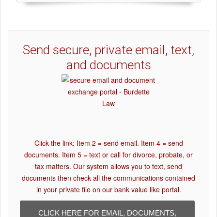
Send secure, private email, text,
and documents
Click the link: Item 2 = send email. Item 4 = send
documents. Item 5 = text or call for divorce, probate, or
tax matters. Our system allows you to text, send
documents then check all the communications contained
in your private file on our bank value like portal.
CLICK HERE FOR EMAIL, DOCUMENTS,