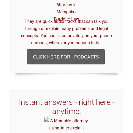
They are quick audio tracks that can talk you
through or explain many problems and legal
concepts. You can listen privately on your phone
earbuds, wherever you happen to be.
CLICK HERE FOR - PODCASTS
Instant answers - right here -
anytime.