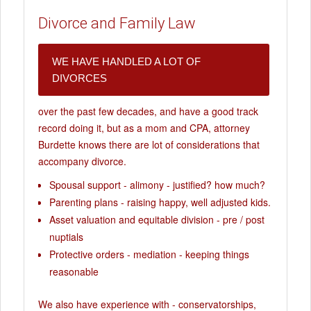
Divorce and Family Law
WE HAVE HANDLED A LOT OF
DIVORCES
over the past few decades, and have a good track
record doing it, but as a mom and CPA, attorney
Burdette knows there are lot of considerations that
accompany divorce.
Spousal support - alimony - justified? how much?
Parenting plans - raising happy, well adjusted kids.
Asset valuation and equitable division - pre / post
nuptials
Protective orders - mediation - keeping things
reasonable
We also have experience with - conservatorships,