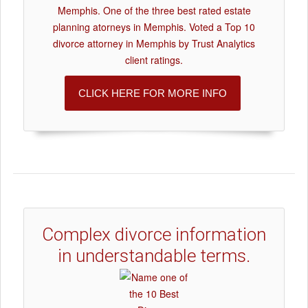
Memphis. One of the three best rated estate
planning atorneys in Memphis. Voted a Top 10
divorce attorney in Memphis by Trust Analytics
client ratings.
CLICK HERE FOR MORE INFO
Complex divorce information
in understandable terms.