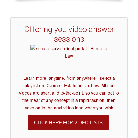
Offering you video answer
sessions
Learn more, anytime, from anywhere - select a
playlist on Divorce - Estate or Tax Law. All our
videos are short and to-the-point, so you can get to
the meat of any concept in a rapid fashion, then
move on to the next video idea when you wish.
CLICK HERE FOR VIDEO LISTS