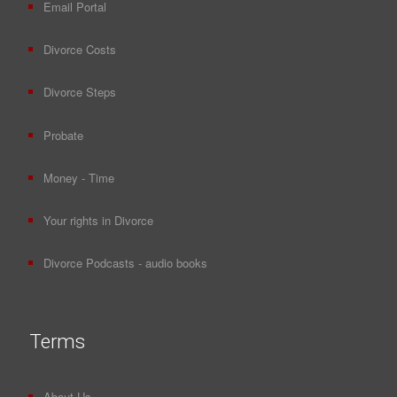
Email Portal
Divorce Costs
Divorce Steps
Probate
Money - Time
Your rights in Divorce
Divorce Podcasts - audio books
Terms
About Us