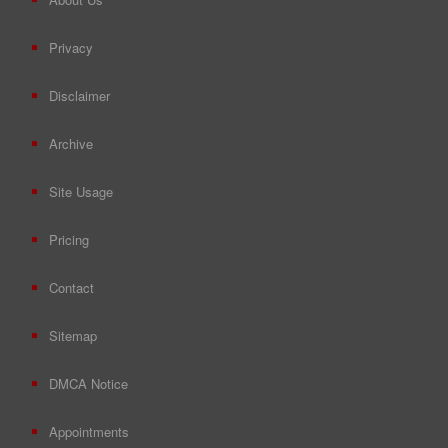
Privacy
Disclaimer
Archive
Site Usage
Pricing
Contact
Sitemap
DMCA Notice
Appointments