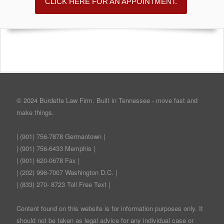
CLICK HERE FOR AN APPOINTMENT.
© 2024 Burdette Law Firm. Built in Tennessee - move fast and
make things.
| (901) 756-7878 Germantown |
| (901) 756-6433 Memphis |
| (901) 620-0678 Fax |
| (202) 996-7007 Washington D.C. |
| (833) 270- 8723 Toll Free Text |
Content found on this website is for information purposes only. It
should not be taken as legal advice for any individual case or