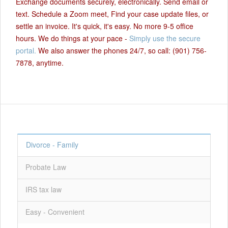
Exchange documents securely, electronically. Send email or
text. Schedule a Zoom meet, Find your case update files, or
settle an invoice. It's quick, it's easy. No more 9-5 office
hours. We do things at your pace -
Simply use the secure
portal.
We also answer the phones 24/7, so call: (901) 756-
7878, anytime.
Divorce - Family
Probate Law
IRS tax law
Easy - Convenient