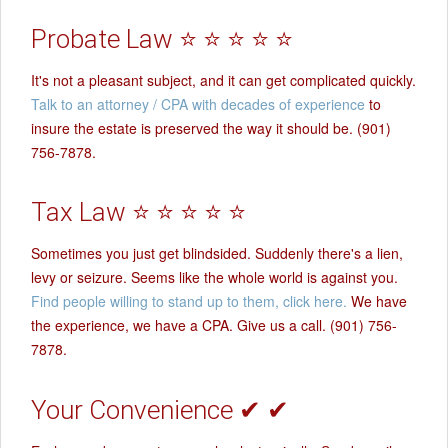
Probate Law ⭐ ⭐ ⭐ ⭐ ⭐
It's not a pleasant subject, and it can get complicated quickly.
Talk to an attorney / CPA with decades of experience
to
insure the estate is preserved the way it should be. (901)
756-7878.
Tax Law ⭐ ⭐ ⭐ ⭐ ⭐
Sometimes you just get blindsided. Suddenly there's a lien,
levy or seizure. Seems like the whole world is against you.
Find people willing to stand up to them, click here.
We have
the experience, we have a CPA. Give us a call. (901) 756-
7878.
Your Convenience ✔ ✔