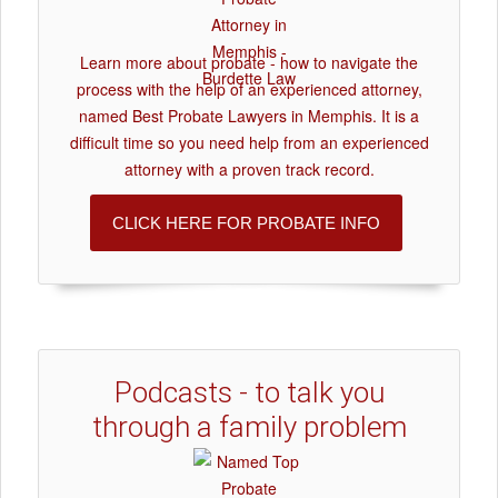
Learn more about probate - how to navigate the
process with the help of an experienced attorney,
named Best Probate Lawyers in Memphis. It is a
difficult time so you need help from an experienced
attorney with a proven track record.
CLICK HERE FOR PROBATE INFO
Podcasts - to talk you
through a family problem