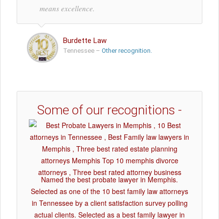
means excellence.
Burdette Law
Tennessee –
Other recognition.
Some of our recognitions -
Named the best probate lawyer in Memphis.
Selected as one of the 10 best family law attorneys
in Tennessee by a client satisfaction survey polling
actual clients. Selected as a best family lawyer in