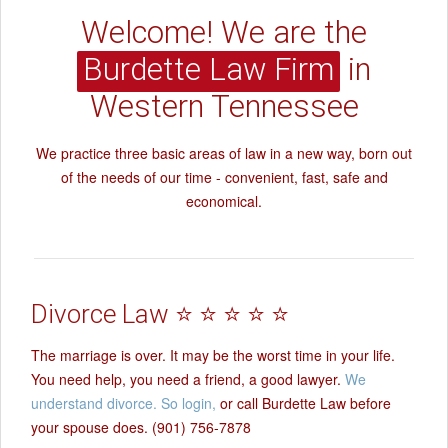
Welcome! We are the
Burdette Law Firm
in
Western Tennessee
We practice three basic areas of law in a new way, born out
of the needs of our time - convenient, fast, safe and
economical.
Divorce Law ⭐ ⭐ ⭐ ⭐ ⭐
The marriage is over. It may be the worst time in your life.
You need help, you need a friend, a good lawyer.
We
understand divorce. So login,
or call Burdette Law before
your spouse does. (901) 756-7878